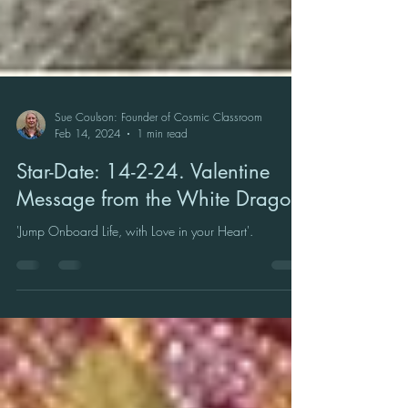
Sue Coulson: Founder of Cosmic Classroom
Feb 14, 2024
1 min read
Star-Date: 14-2-24. Valentine
Message from the White Dragon
'Jump Onboard Life, with Love in your Heart'.