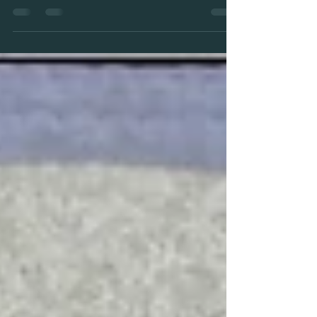
22-10-22 Balanced Love
We find Venus, the planet of Love, in direct conjunction
with the Sun, bringing a harmonious perspective to Self
Love.