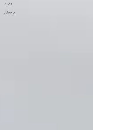
Sites
Media