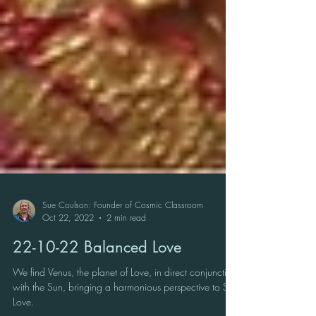
Sue Coulson: Founder of Cosmic Classroom
Oct 22, 2022
2 min read