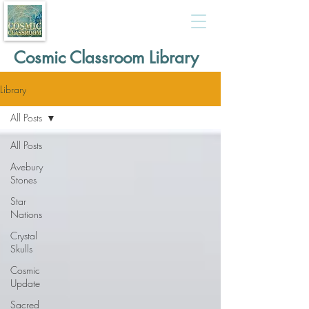
Cosmic Classroom Library
Library
All Posts
All Posts
Avebury
Stones
Star
Nations
Crystal
Skulls
Cosmic
Update
Sacred