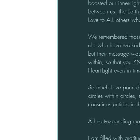
boosted our inner-Lig
between us, the Earth,
Love to ALL others who
We remembered those w
old who have walked t
but their message was
within, so that you 
Heart-Light even in ti
So much Love poured t
circles within circles
conscious entities in 
A heart-expanding mom
I am filled with grati