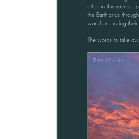
other in this sacred s
the Earth-grids throug
world anchoring their 
The words to take awa