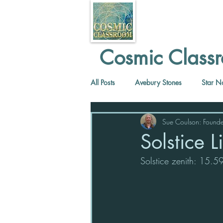
Cosmic Classr
All Posts
Avebury Stones
Star N
Sue Coulson: Founde
Solstice 
Solstice zenith: 15