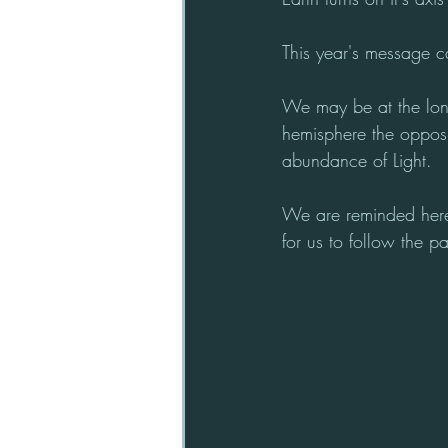
This year's message c
We may be at the long
hemisphere the opposit
abundance of Light. 
We are reminded here 
for us to follow the pa