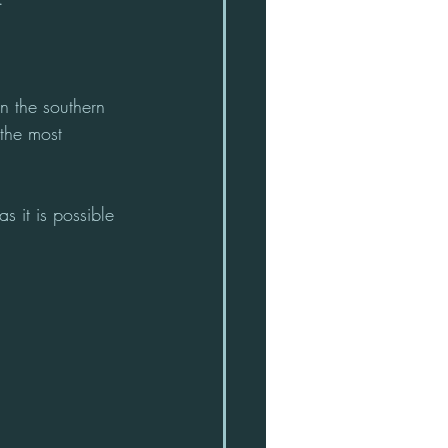
n the southern 
 the most 
 it is possible 