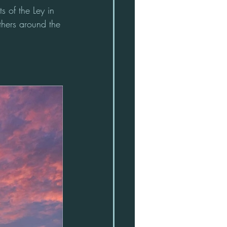
s of the Ley in 
thers around the 