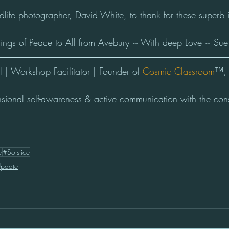
ife photographer, David White, to thank for these superb
sings of Peace to All from Avebury ~ With deep Love ~ Sue
| Workshop Facilitator | Founder of 
Cosmic Classroom
™, 
nsional self-awareness & active communication with the con
e
#Solstice
Update