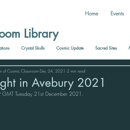
Home
Events
oom Library
ations
Crystal Skulls
Cosmic Update
Sacred Sites
r of Cosmic Classroom
Dec 24, 2021
2 min read
Light in Avebury 2021
.59 GMT Tuesday 21st December 2021.