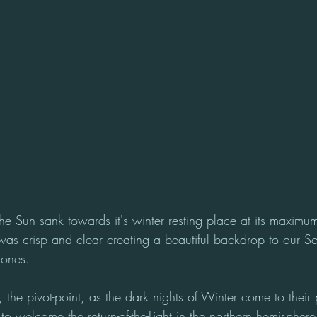
the Sun sank towards it's winter resting place at its maximum
 was crisp and clear creating a beautiful backdrop to our So
tones.
, the pivot-point, as the dark nights of Winter come to their
s to welcome the return-of-the-Light in the northern hemisphere