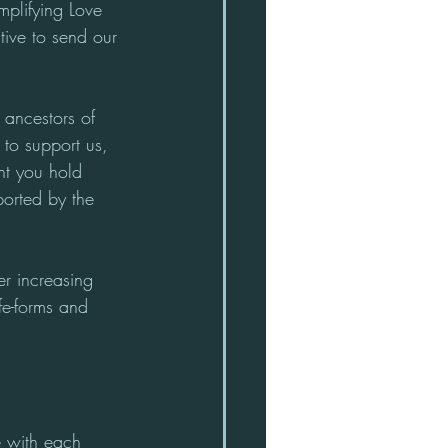
mplifying Love 
tive to send our 
 ancestors of 
to support us, 
ht you hold 
orted by the 
r increasing 
fe-forms and 
e with each 