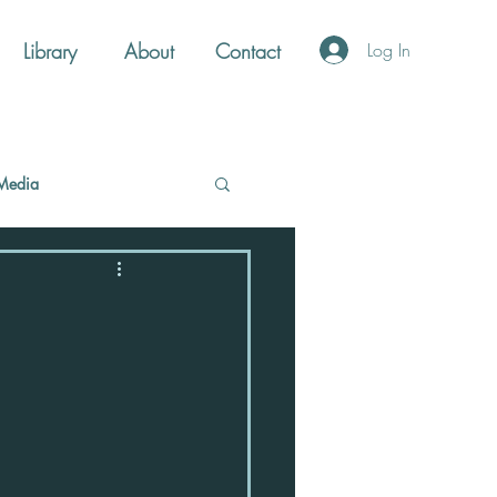
Library
About
Contact
Log In
Media