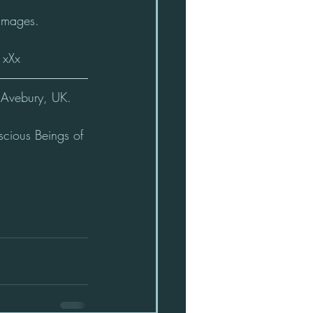
 images.
 xXx
Avebury, UK.    
scious Beings of 