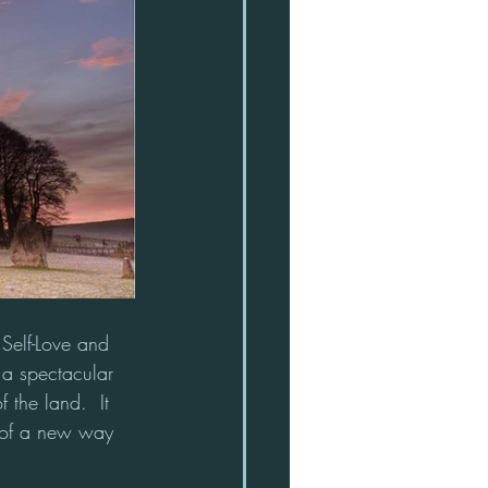
 Self-Love and 
a spectacular 
 the land.  It 
 of a new way 