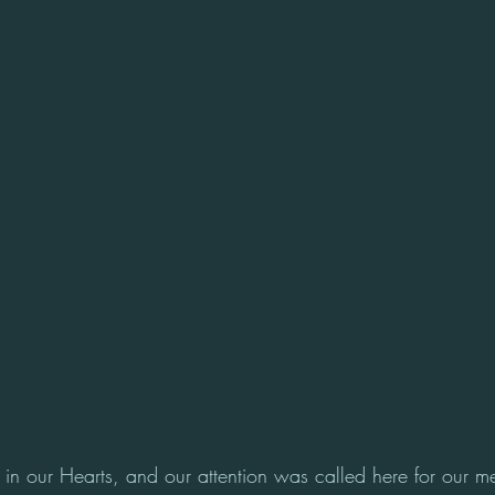
in our Hearts, and our attention was called here for our m