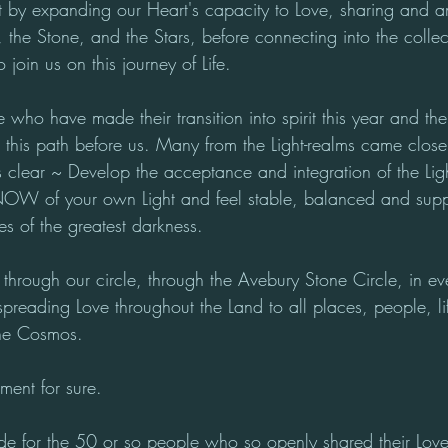
ht by expanding our Heart's capacity to Love, sharing and a
 the Stone, and the Stars, before connecting into the collec
 join us on this journey of Life.
ho have made their transition into spirit this year and the
his path before us. Many from the Light-realms came close 
 clear ~ Develop the acceptance and integration of the Lig
KNOW of your own Light and feel stable, balanced and supp
mes of the greatest darkness.
hrough our circle, through the Avebury Stone Circle, in eve
, spreading Love throughout the Land to all places, people, li
the Cosmos. 
ent for sure.
tude for the 50 or so people who so openly shared their Lov