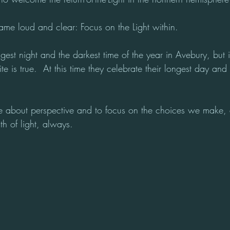
ame loud and clear: Focus on the Light within.
est night and the darkest time of the year in Avebury, but i
e is true.  At this time they celebrate their longest day and
about perspective and to focus on the choices we make, as
th of light, always.