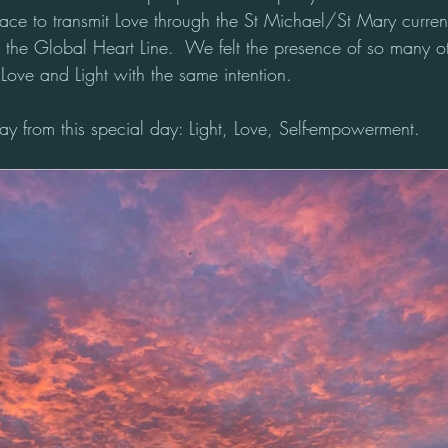
pace to transmit Love through the St Michael/St Mary current
h the Global Heart Line.  We felt the presence of so many o
Love and Light with the same intention. 
y from this special day: Light, Love, Self-empowerment.