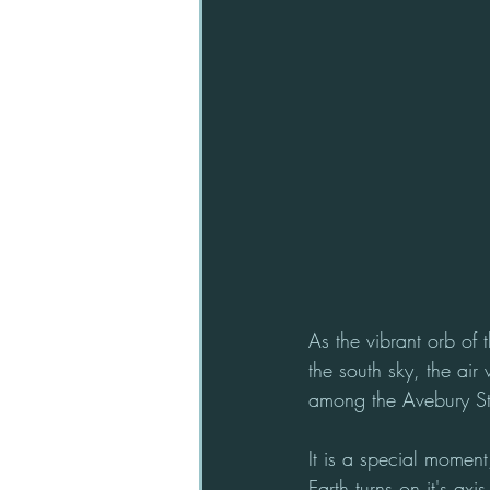
As the vibrant orb of 
the south sky, the air
among the Avebury S
It is a special moment
Earth turns on it's axi