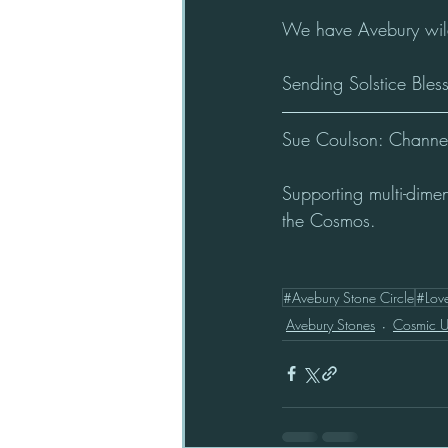
We have Avebury wildl
Sending Solstice Bles
Sue Coulson: Channel 
Supporting multi-dime
the Cosmos.
#Avebury Stone Circle
#Lov
Avebury Stones
Cosmic 