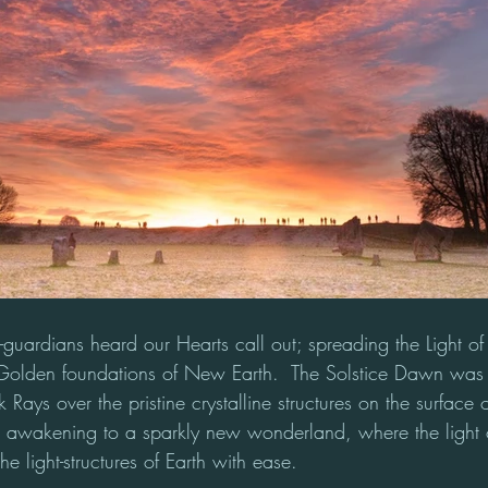
er-guardians heard our Hearts call out; spreading the Light of
Golden foundations of New Earth.  The Solstice Dawn was 
Rays over the pristine crystalline structures on the surface of
as awakening to a sparkly new wonderland, where the light
e light-structures of Earth with ease. 