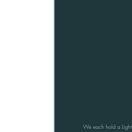
We each hold a Light 