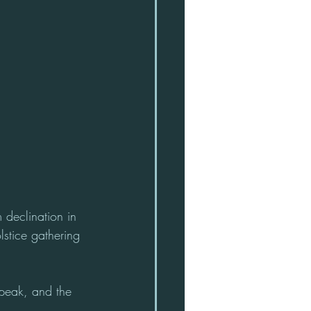
 declination in 
lstice gathering 
 peak, and the 
. 