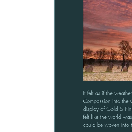
It felt as if the weath
Compassion into the 
display of Gold & Pink 
felt like the world w
could be woven into th