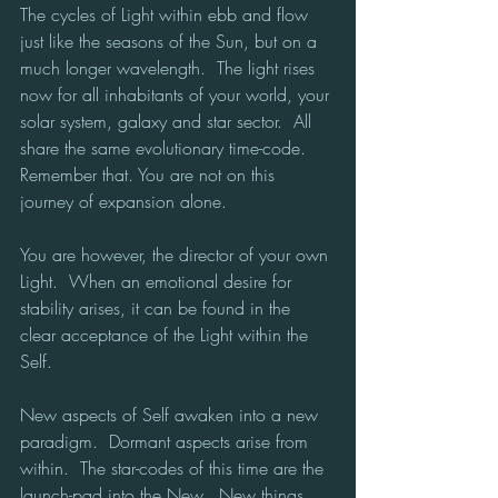
The cycles of Light within ebb and flow 
just like the seasons of the Sun, but on a 
much longer wavelength.  The light rises 
now for all inhabitants of your world, your 
solar system, galaxy and star sector.  All 
share the same evolutionary time-code.  
Remember that. You are not on this 
journey of expansion alone.
You are however, the director of your own 
Light.  When an emotional desire for 
stability arises, it can be found in the 
clear acceptance of the Light within the 
Self. 
New aspects of Self awaken into a new 
paradigm.  Dormant aspects arise from 
within.  The star-codes of this time are the 
launch-pad into the New.  New things 