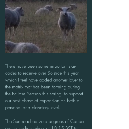
There have been some important star-
codes to receive over Solstice this year, 
which I feel have added another layer to 
the matrix that has been forming during 
the Eclipse Season this spring, to support 
our next phase of expansion on both a 
personal and planetary level.
The Sun reached zero degrees of Cancer 
on the zodiac wheel at 10.15 BST to 