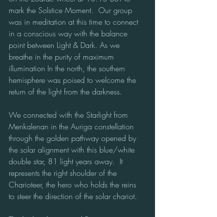
mark the Solstice Moment.  Our group 
was in meditation at this time to connect 
in a conscious way with the balance 
point between Light & Dark. As we 
breathe in the purity of maximum 
illumination In the north, the southern 
hemisphere was poised to welcome the 
return of the light from the darkness.
We connected with the Starlight from 
Menkalenan in the Auriga constellation 
through the golden pathway opened by 
the solar alignment with this blue/white 
double star, 81 light years away.  It 
represents the right shoulder of the 
Charioteer, the hero who holds the reins 
to steer the direction of the solar chariot.