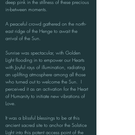
deep pink in the stillness of these precious 
in-between moments. 
A peaceful crowd gathered on the north-
east ridge of the Henge to await the 
arrival of the Sun.  
Sunrise was spectacular, with Golden 
Light flooding in to empower our Hearts 
with Joyful rays of illumination, radiating 
an uplifting atmosphere among all those 
who turned out to welcome the Sun.  I 
perceived it as an activation for the Heart 
of Humanity to initiate new vibrations of 
Love. 
It was a blissful blessings to be at this 
ancient sacred site to anchor the Solstice 
Light into this potent access point of the 