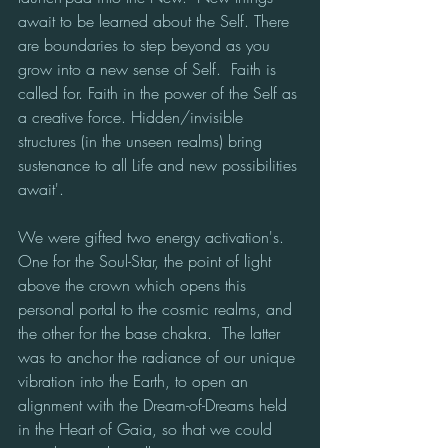
await to be learned about the Self. There 
are boundaries to step beyond as you 
grow into a new sense of Self.  Faith is 
called for. Faith in the power of the Self as 
a creative force. Hidden/invisible 
structures (in the unseen realms) bring 
sustenance to all Life and new possibilities 
await'.
We were gifted two energy activation's.  
One for the Soul-Star, the point of light 
above the crown which opens this 
personal portal to the cosmic realms, and 
the other for the base chakra.  The latter 
was to anchor the radiance of our unique 
vibration into the Earth, to open an 
alignment with the Dream-of-Dreams held 
in the Heart of Gaia, so that we could 