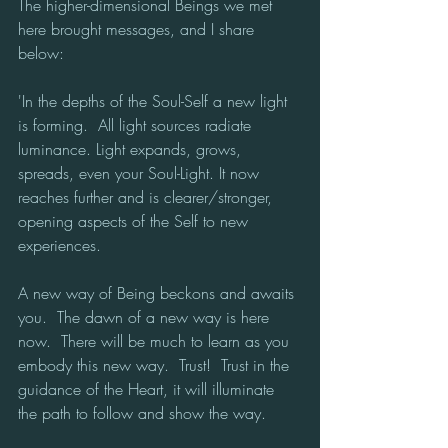
The higher-dimensional Beings we met 
here brought messages, and I share 
below:
'In the depths of the Soul-Self a new light 
is forming.  All light sources radiate 
luminance. Light expands, grows, 
spreads, even your Soul-Light. It now 
reaches further and is clearer/stronger, 
opening aspects of the Self to new 
experiences.
A new way of Being beckons and awaits 
you.  The dawn of a new way is here 
now.  There will be much to learn as you 
embody this new way.  Trust!  Trust in the 
guidance of the Heart, it will illuminate 
the path to follow and show the way. 