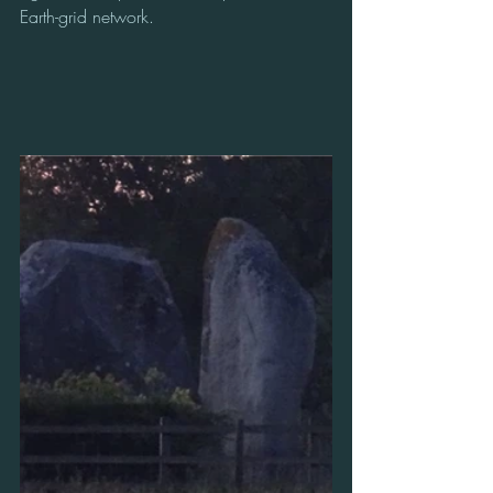
Earth-grid network.