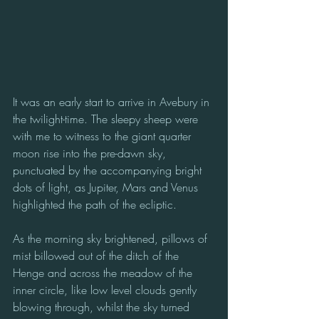
It was an early start to arrive in Avebury in 
the twilight-time. The sleepy sheep were 
with me to witness to the giant quarter 
moon rise into the pre-dawn sky, 
punctuated by the accompanying bright 
dots of light, as Jupiter, Mars and Venus 
highlighted the path of the ecliptic. 
As the morning sky brightened, pillows of 
mist billowed out of the ditch of the 
Henge and across the meadow of the 
inner circle, like low level clouds gently 
blowing through, whilst the sky turned 