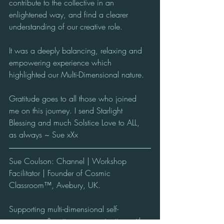
contribute to the collective in an 
enlightened way, and find a clearer 
understanding of our creative role.
It was a deeply balancing, relaxing and 
empowering experience which 
highlighted our Multi-Dimensional nature.
Gratitude goes to all those who joined 
me on this journey. I send Starlight 
Blessing and much Solstice Love to ALL, 
as always ~ Sue xXx
Sue Coulson: Channel | Workshop 
Facilitator | Founder of Cosmic 
Classroom™, Avebury, UK. 
Supporting multi-dimensional self-
awareness & active communication with 