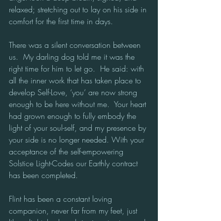
relaxed; stretching out to lay on his side in 
comfort for the first time in days.
There was a silent conversation between 
us.  My darling dog told me it was the 
right time for him to let go.  He said: with 
all the inner work that has taken place to 
develop Self-Love, ‘you’ are now strong 
enough to be here without me.  Your heart 
had grown enough to fully embody the 
light of your soul-self, and my presence by 
your side is no longer needed. With your 
acceptance of the self-empowering 
Solstice Light-Codes our Earthly contract 
has been completed. 
Flint has been a constant loving 
companion, never far from my feet, just 