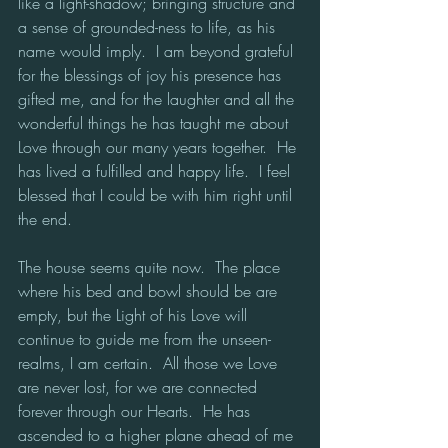
like a light-shadow; bringing structure and 
a sense of grounded-ness to life, as his 
name would imply.  I am beyond grateful 
for the blessings of joy his presence has 
gifted me, and for the laughter and all the 
wonderful things he has taught me about 
Love through our many years together.  He 
has lived a fulfilled and happy life.  I feel 
blessed that I could be with him right until 
the end. 
The house seems quite now.  The place 
where his bed and bowl should be are 
empty, but the Light of his Love will 
continue to guide me from the unseen-
realms, I am certain.  All those we Love 
are never lost, for we are connected 
forever through our Hearts.  He has 
ascended to a higher plane ahead of me 