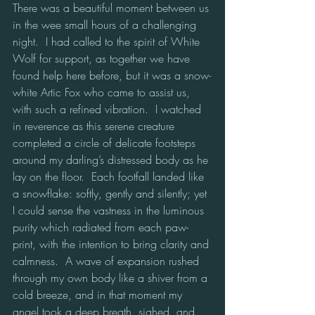
There was a beautiful moment between us 
in the wee small hours of a challenging 
night.  I had called to the spirit of White 
Wolf for support, as together we have 
found help here before, but it was a snow-
white Artic Fox who came to assist us, 
with such a refined vibration.  I watched 
in reverence as this serene creature 
completed a circle of delicate footsteps 
around my darling’s distressed body as he 
lay on the floor.  Each footfall landed like 
a snowflake: softly, gently and silently; yet 
I could sense the vastness in the luminous 
purity which radiated from each paw-
print, with the intention to bring clarity and 
calmness.  A wave of expansion rushed 
through my own body like a shiver from a 
cold breeze, and in that moment my 
angel took a deep breath, sighed, and 