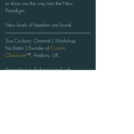
to show me the way into the New 
Paradigm.
New levels of freedom are found. 
Sue Coulson: Channel | Workshop 
Facilitator | Founder of 
Cosmic 
Classroom
™, Avebury, UK.    
Supporting multi-dimensional self-
awareness & active communication with 
the conscious Beings of the Cosmos.
#Love
#Letting Go
#Expansion
#Cycles of Life
#Freedom