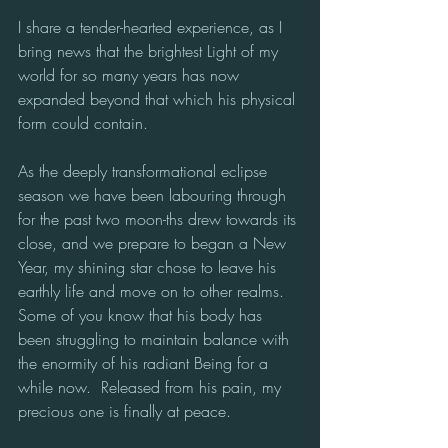
I share a tender-hearted experience, as I 
bring news that the brightest Light of my 
world for so many years has now 
expanded beyond that which his physical 
form could contain.  
As the deeply transformational eclipse 
season we have been labouring through 
for the past two moon-ths drew towards its 
close, and we prepare to began a New 
Year, my shining star chose to leave his 
earthly life and move on to other realms.  
Some of you know that his body has 
been struggling to maintain balance with 
the enormity of his radiant Being for a 
while now.  Released from his pain, my 
precious one is finally at peace.