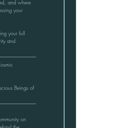
ssed, and where 
ssing your 
g your full 
rity and 
Cosmic 
scious Beings of 
ommunity on 
ehind the 