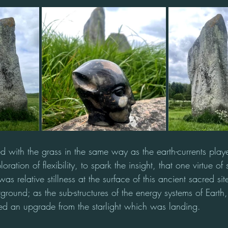
d with the grass in the same way as the earth-currents play
ation of flexibility, to spark the insight, that one virtue of 
as relative stillness at the surface of this ancient sacred si
ound; as the sub-structures of the energy systems of Earth
ed an upgrade from the starlight which was landing. 