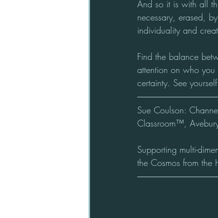
And so it is with all t
necessary, erased, by
individuality and creati
Find the balance bet
attention on who you a
certainty. See yourse
Sue Coulson: Channel 
Classroom™, Avebury
Supporting multi-dime
the Cosmos from the 