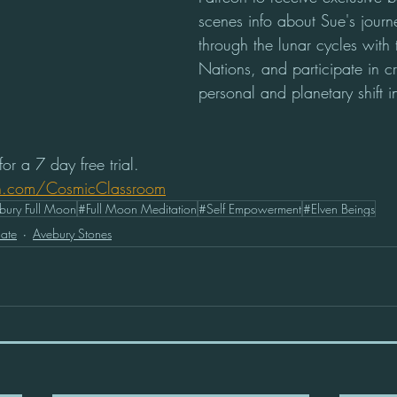
scenes info about Sue's journ
through the lunar cycles with 
Nations, and participate in c
personal and planetary shift 
or a 7 day free trial. 
n.com/CosmicClassroom
bury Full Moon
#Full Moon Meditation
#Self Empowerment
#Elven Beings
ate
Avebury Stones