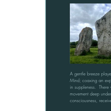
A gentle breeze playe
Mind; coaxing an explor
in suppleness.  There w
movement deep undergr
consciousness, receiv