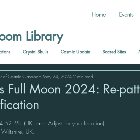
Home
Events
oom Library
ations
Crystal Skulls
Cosmic Update
Sacred Sites
r of Cosmic Classroom
May 24, 2024
2 min read
us Full Moon 2024: Re-pat
ification
52 BST (UK Time. Adjust for your location).
 Wiltshire. UK.