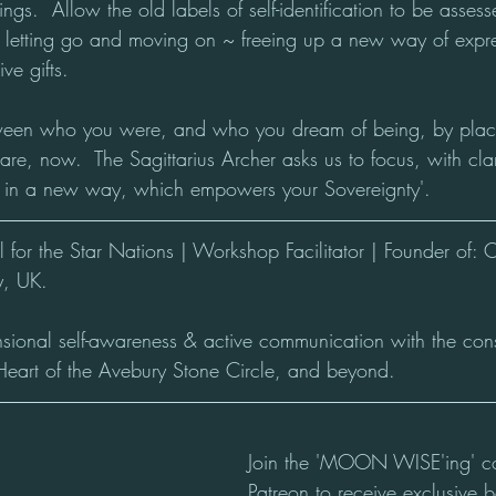
hings.  Allow the old labels of self-identification to be asse
 letting go and moving on ~ freeing up a new way of expre
ve gifts.
ween who you were, and who you dream of being, by placin
re, now.  The Sagittarius Archer asks us to focus, with cla
lf in a new way, which empowers your Sovereignty'.
for the Star Nations | Workshop Facilitator | Founder of: 
, UK.
nsional self-awareness & active communication with the con
Heart of the Avebury Stone Circle, and beyond.
Join the 'MOON WISE'ing' c
Patreon to receive exclusive b