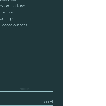
ey on the Land 
the Star 
reating a 
in consciousness.
See All