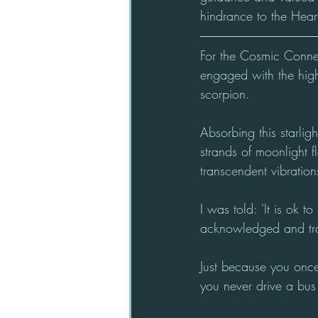
hindrance to the Hear
For the Cosmic Conn
engaged with the high
scorpion. 
Absorbing this starlig
strands of moonlight 
transcendent vibratio
I was told: 'It is ok to
acknowledged and tra
Just because you once
you never drive a bus