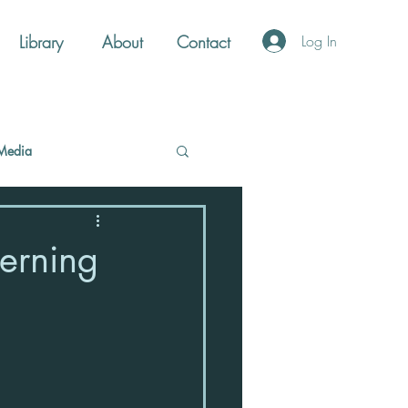
Library
About
Contact
Log In
Media
terning