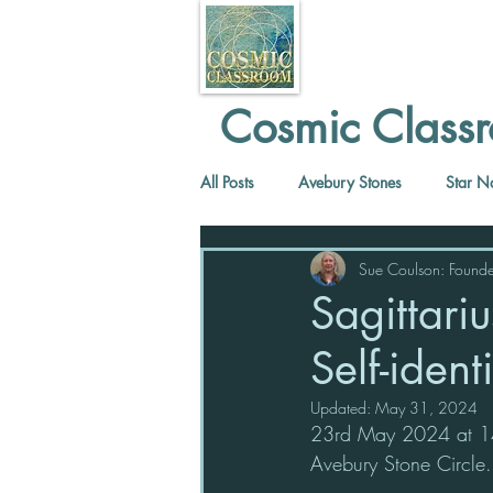
Cosmic Classr
All Posts
Avebury Stones
Star N
Sue Coulson: Founde
Sagittari
Self-ident
Updated:
May 31, 2024
23rd May 2024 at 14.
Avebury Stone Circle.