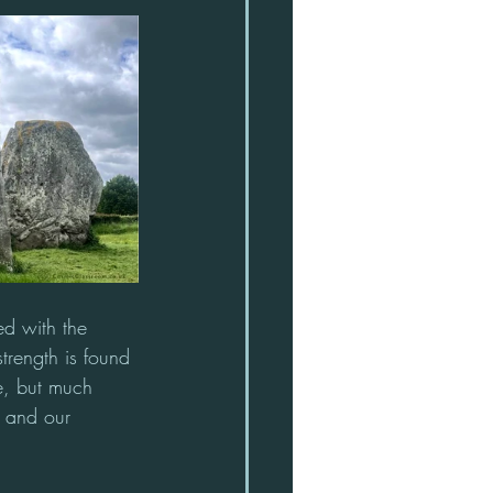
ed with the 
strength is found 
te, but much 
, and our 