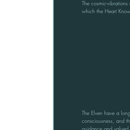
The cosmic-vibrations 
which the Heart Know
The Elven have a long 
consciousness, and th
guidance and valued i