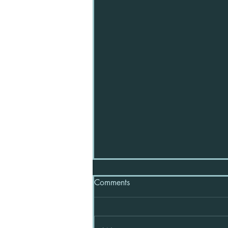
Comments