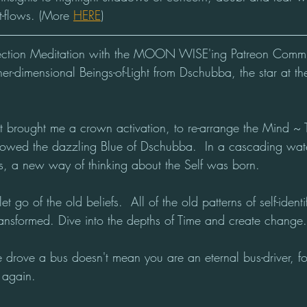
t-flows. (More 
HERE
)
ection Meditation with the MOON WISE'ing Patreon Comm
er-dimensional Beings-of-Light from Dschubba, the star at th
ht brought me a crown activation, to re-arrange the Mind ~ 
flowed the dazzling Blue of Dschubba.  In a cascading water
ns, a new way of thinking about the Self was born.
 let go of the old beliefs.  All of the old patterns of self-iden
nsformed. Dive into the depths of Time and create change.
 drove a bus doesn't mean you are an eternal bus-driver, for
 again.  