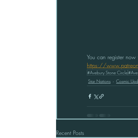
You can register now f
https://www.patreo
#Avebury Stone Circle
#Ave
Star Nations
Cosmic Upd
Recent Posts