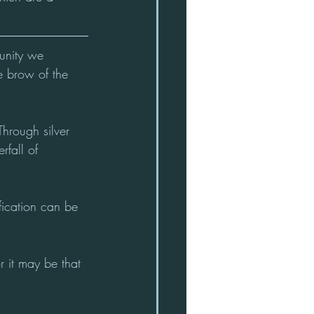
unity we 
e brow of the 
Through silver 
fall of 
tification can be 
 it may be that 