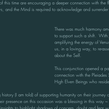
of this time are encouraging a deeper connection with the f
s, and the Mind is required to acknowledge and surrender
There was much harmony amo
to support such a shift.  With 
amplifying the energy of Venu
us, in a loving way, to re-asse
about the Self.
This conjunction opened a pa
connection with the Pleiades 
High Elven Beings who reside
history (I am told) of supporting humanity on their journey o
eir presence on this occasion was a blessing in this way ~ 
nsights to highlight shadows of concern, doubt and fear w