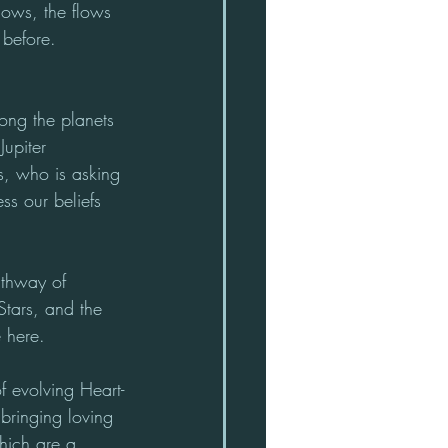
lows, the flows 
 before.
ng the planets 
Jupiter 
s, who is asking 
ss our beliefs 
thway of 
Stars, and the 
 here.
f evolving Heart-
bringing loving 
hich are a 