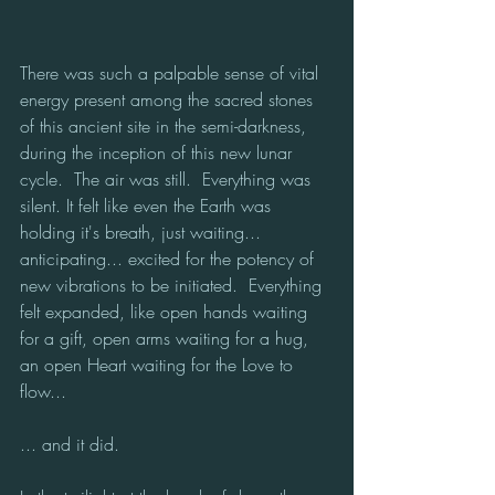
There was such a palpable sense of vital 
energy present among the sacred stones 
of this ancient site in the semi-darkness, 
during the inception of this new lunar 
cycle.  The air was still.  Everything was 
silent. It felt like even the Earth was 
holding it's breath, just waiting... 
anticipating... excited for the potency of 
new vibrations to be initiated.  Everything 
felt expanded, like open hands waiting 
for a gift, open arms waiting for a hug, 
an open Heart waiting for the Love to 
flow... 
... and it did.