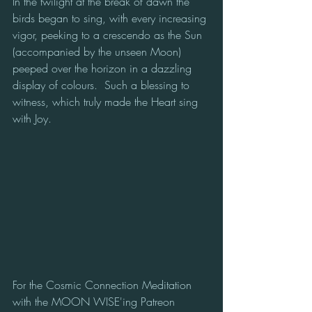
In the twilight at the break of dawn the 
birds began to sing, with every increasing 
vigor, peeking to a crescendo as the Sun 
(accompanied by the unseen Moon) 
peeped over the horizon in a dazzling 
display of colours.  Such a blessing to 
witness, which truly made the Heart sing 
with Joy.
For the Cosmic Connection Meditation 
with the MOON WISE'ing Patreon 