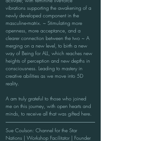
activate; with feminine live-force 
vibrations supporting the awakening of a 
newly developed component in the 
masculine-matrix. ~ Stimulating more 
openness, more acceptance, and a 
clearer connection between the two ~ A 
merging on a new level, to birth a new 
way of Being for ALL, which reaches new 
heights of perception and new depths in 
consciousness. Leading to mastery in 
creative abilities as we move into 5D 
reality. 
A am truly grateful to those who joined 
me on this journey, with open hearts and 
minds, to receive all that was gifted here.
Sue Coulson: Channel for the Star 
Nations | Workshop Facilitator | Founder 