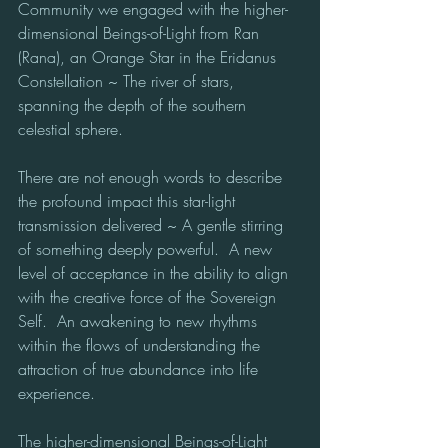
Community we engaged with the higher-
dimensional Beings-of-Light from Ran 
(Rana), an Orange Star in the Eridanus 
Constellation ~ The river of stars, 
spanning the depth of the southern 
celestial sphere.
There are not enough words to describe 
the profound impact this star-light 
transmission delivered ~ A gentle stirring 
of something deeply powerful.  A new 
level of acceptance in the ability to align 
with the creative force of the Sovereign 
Self.  An awakening to new rhythms 
within the flows of understanding the 
attraction of true abundance into life 
experience. 
The higher-dimensional Beings-of-Light 