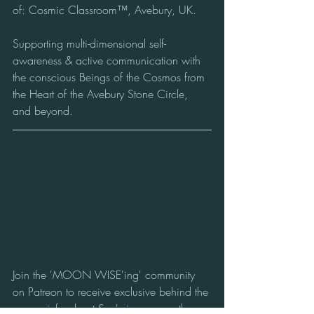
of: Cosmic Classroom™, Avebury, UK.
Supporting multi-dimensional self-
awareness & active communication with 
the conscious Beings of the Cosmos from 
the Heart of the Avebury Stone Circle, 
and beyond.
Join the 'MOON WISE'ing' community 
on Patreon to receive exclusive behind the 
scenes info about Sue's journey on the 