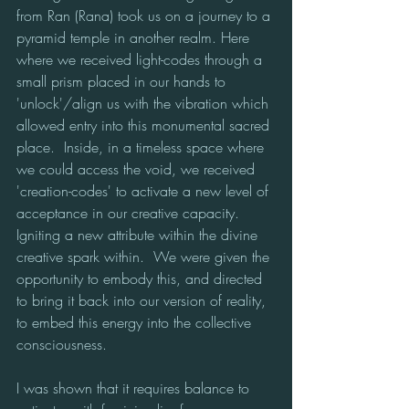
from Ran (Rana) took us on a journey to a 
pyramid temple in another realm. Here 
where we received light-codes through a 
small prism placed in our hands to 
'unlock'/align us with the vibration which 
allowed entry into this monumental sacred 
place.  Inside, in a timeless space where 
we could access the void, we received 
'creation-codes' to activate a new level of 
acceptance in our creative capacity. 
Igniting a new attribute within the divine 
creative spark within.  We were given the 
opportunity to embody this, and directed 
to bring it back into our version of reality, 
to embed this energy into the collective 
consciousness.  
I was shown that it requires balance to 