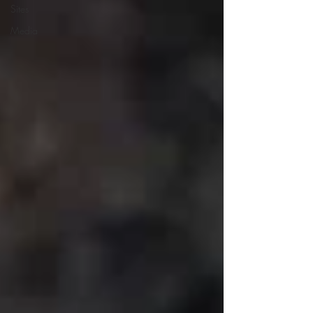
Sites
Media