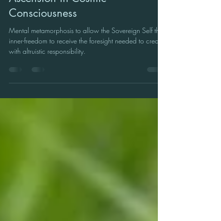
Sagittarius New Moon 2024:
Ascension in Cosmic
Consciousness
Mental metamorphosis to allow the Sovereign Self the
inner-freedom to receive the foresight needed to create
with altruistic responsibility.