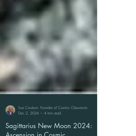
Sue Coulson: Founder of Cosmic Classroom
Dec 2, 2024
4 min read