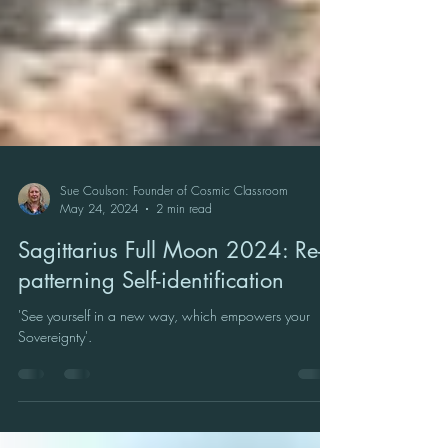
Sue Coulson: Founder of Cosmic Classroom
May 24, 2024
2 min read
Sagittarius Full Moon 2024: Re-
patterning Self-identification
'See yourself in a new way, which empowers your
Sovereignty'.