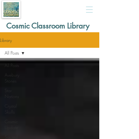
Cosmic Classroom Library
Library
All Posts
All Posts
Avebury
Stones
Star
Nations
Crystal
Skulls
Cosmic
Update
Sacred