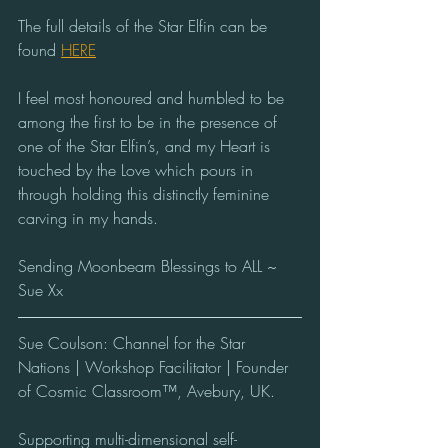
The full details of the Star Elfin can be 
found 
HERE
I feel most honoured and humbled to be 
among the first to be in the presence of 
one of the Star Elfin’s, and my Heart is 
touched by the Love which pours in 
through holding this distinctly feminine 
carving in my hands. 
Sending Moonbeam Blessings to ALL ~ 
Sue Xx   
Sue Coulson: Channel for the Star 
Nations | Workshop Facilitator | Founder 
of Cosmic Classroom™, Avebury, UK.  
Supporting multi-dimensional self-