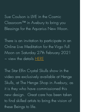
Sue Coulson is LIVE in the Cosmic 
Classroom™ in Avebury to bring you 
Blessings for the Aquarius New Moon.  
There is an invitation to participate in an 
Online Live Meditation for the Virgo Full 
Moon on Saturday 27th February 2021 
~ view the details 
HERE
The Star Elfin Crystal Skulls show in the 
video are exclusively available at Henge 
Skulls, at The Henge Shop in Avebury, as 
it is they who have commissioned this 
new design.  Great care has been taken 
to find skilled artists to bring the vision of 
these Beings to life.  