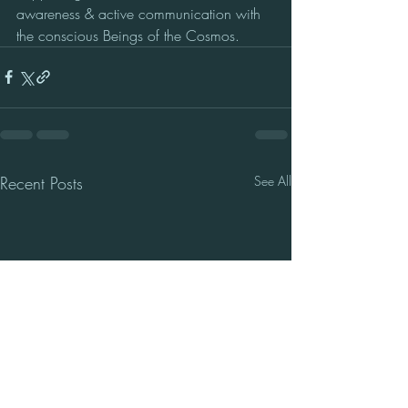
awareness & active communication with 
the conscious Beings of the Cosmos.
Recent Posts
See All