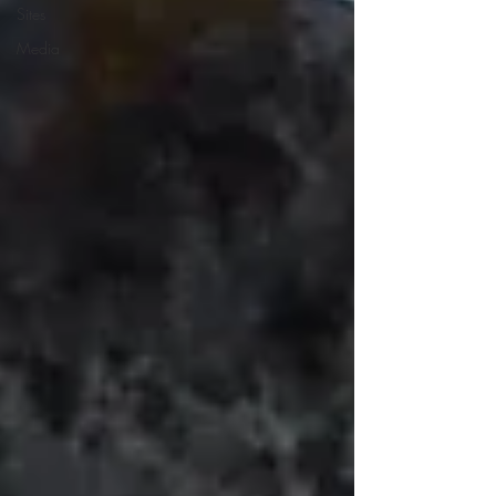
Sites
Media