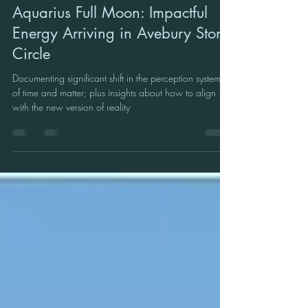
Sue Coulson: Founder of Cosmic Classroom
Aug 3, 2023
3 min read
Aquarius Full Moon: Impactful
Energy Arriving in Avebury Stone
Circle
Documenting significant shift in the perception systems
of time and matter; plus insights about how to align
with the new version of reality