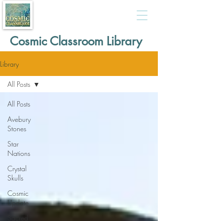
Cosmic Classroom Library
Library
All Posts
All Posts
Avebury
Stones
Star
Nations
Crystal
Skulls
Cosmic
Update
Sacred