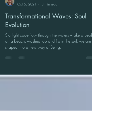
Sue Coulson: Founder of Cosmic Classroom
Oct 5, 2021
3 min read
Transformational Waves: Soul
Evolution
Starlight code flow through the waters ~ Like a pebble
on a beach, washed too and fro in the surf, we are
shaped into a new way of Being.