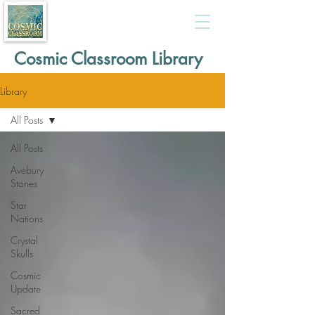
Cosmic Classroom Library
Library
All Posts
All Posts
Avebury
Stones
Star
Nations
Crystal
Skulls
Cosmic
Update
Sacred