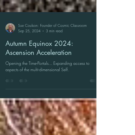
Sue Coulson: Founder of Cosmic Classroom
Sep 25, 2024
3 min read
Autumn Equinox 2024:
Ascension Acceleration
Opening the Time-Portals... Expanding access to
aspects of the multi-dimensional Self.