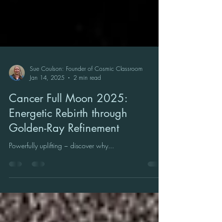
Sue Coulson: Founder of Cosmic Classroom
Jan 14, 2025
2 min read
Cancer Full Moon 2025:
Energetic Rebirth through
Golden-Ray Refinement
Powerfully uplifting ~ discover why...