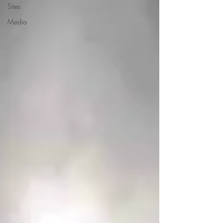
Sites
Media