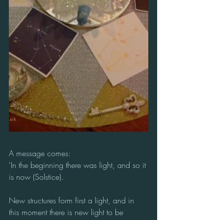
A message comes:
'In the beginning there was light, and so it 
is now (Solstice).
New structures form first a light, and in 
this moment there is new light to be 