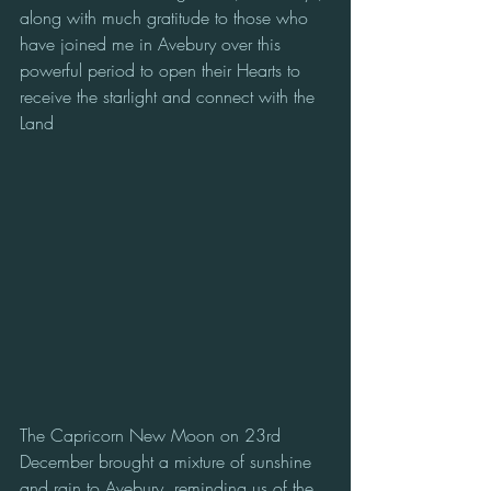
along with much gratitude to those who 
have joined me in Avebury over this 
powerful period to open their Hearts to 
receive the starlight and connect with the 
Land 
The Capricorn New Moon on 23rd 
December brought a mixture of sunshine 
and rain to Avebury, reminding us of the 