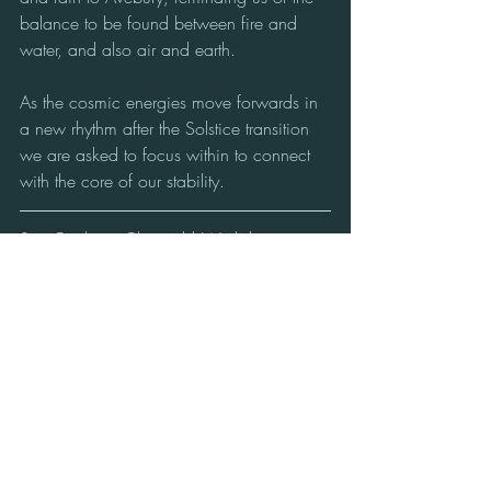
balance to be found between fire and 
water, and also air and earth.
As the cosmic energies move forwards in 
a new rhythm after the Solstice transition 
we are asked to focus within to connect 
with the core of our stability.
Sue Coulson: Channel | Workshop 
Facilitator | Founder of : Cosmic 
Classroom™, Avebury, UK.
Supporting multi-dimensional self-
awareness & active communication with 
the conscious Beings of the Cosmos from 
the Heart of the Avebury Stone Circle.
#Avebury Stone Circle
#Winter Solstice
#Emergence
Star Nations