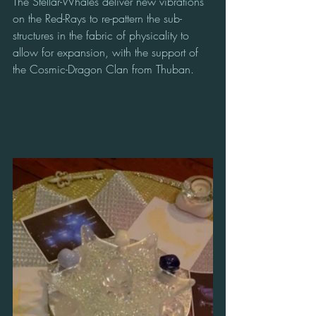
The Stellar-Whales deliver new vibrations 
on the Red-Rays to re-pattern the sub-
structures in the fabric of physicality to 
allow for expansion, with the support of 
the Cosmic-Dragon Clan from Thuban.