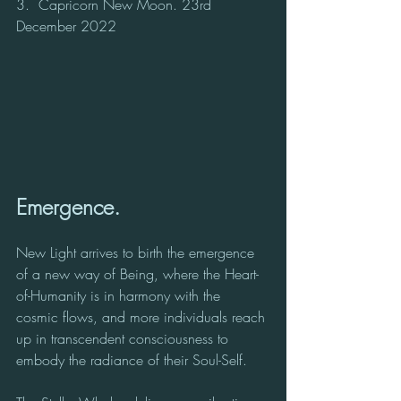
3.  Capricorn New Moon. 23rd 
December 2022
Emergence.
New Light arrives to birth the emergence 
of a new way of Being, where the Heart-
of-Humanity is in harmony with the 
cosmic flows, and more individuals reach 
up in transcendent consciousness to 
embody the radiance of their Soul-Self.