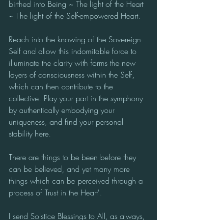
birthed into Being ~ The light of the Heart 
~ The light of the Self-empowered Heart.
Reach into the knowing of the Sovereign-
Self and allow this indomitable force to 
illuminate the clarity with forms the new 
layers of consciousness within the Self, 
which can then contribute to the 
collective. Play your part in the symphony 
by authentically embodying your 
uniqueness, and find your personal 
stability here.
There are things to be been before they 
can be believed, and yet many more 
things which can be perceived through a 
process of Trust in the Heart'.
I send Solstice Blessings to All, as always, 