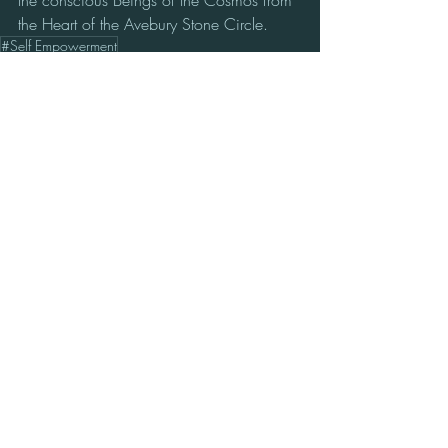
the conscious Beings of the Cosmos from 
the Heart of the Avebury Stone Circle.
#Self Empowerment
Media
Recent Posts
See All