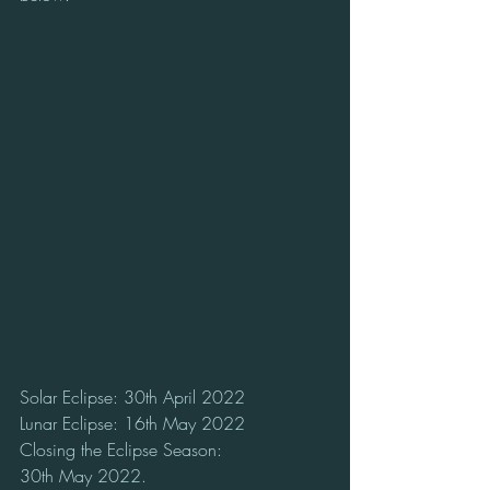
Solar Eclipse: 30th April 2022
Lunar Eclipse: 16th May 2022
Closing the Eclipse Season:
30th May 2022. 