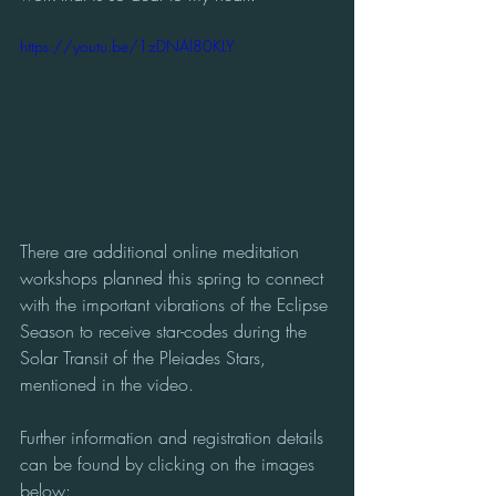
https://youtu.be/1zDNAl80KLY
There are additional online meditation 
workshops planned this spring to connect 
with the important vibrations of the Eclipse 
Season to receive star-codes during the 
Solar Transit of the Pleiades Stars, 
mentioned in the video. 
Further information and registration details 
can be found by clicking on the images 
below: 