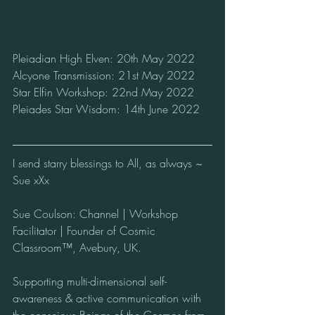
Pleiadian High Elven: 20th May 2022
Alcyone Transmission: 21st May 2022
Star Elfin Workshop: 22nd May 2022
Pleiades Star Wisdom: 14th June 2022
I send starry blessings to All, as always ~ 
Sue xXx
Sue Coulson: Channel | Workshop 
Facilitator | Founder of Cosmic 
Classroom™, Avebury, UK.  
Supporting multi-dimensional self-
awareness & active communication with 