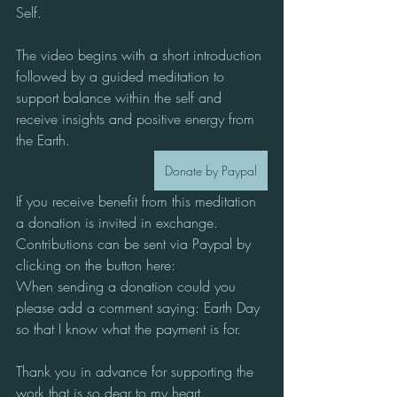
Self. 
The video begins with a short introduction 
followed by a guided meditation to 
support balance within the self and 
receive insights and positive energy from 
the Earth.  
Donate by Paypal
If you receive benefit from this meditation 
a donation is invited in exchange.
Contributions can be sent via Paypal by 
clicking on the button here:
When sending a donation could you 
please add a comment saying: Earth Day
so that I know what the payment is for.
Thank you in advance for supporting the 
work that is so dear to my heart.