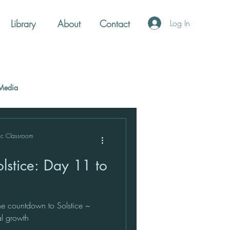
Library
About
Contact
Log In
Media
ic Classroom
lstice: Day 11 to
e countdown to Solstice ~
ual growth