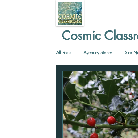
Cosmic Classr
All Posts
Avebury Stones
Star N