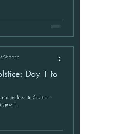
ic Classroom
stice: Day 1 to
e countdown to Solstice ~
al growth.