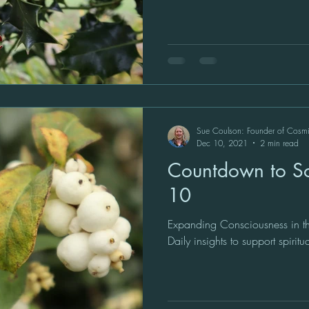
Sue Coulson: Founder of Cosm
Dec 10, 2021
2 min read
Countdown to Sol
10
Expanding Consciousness in th
Daily insights to support spiritu