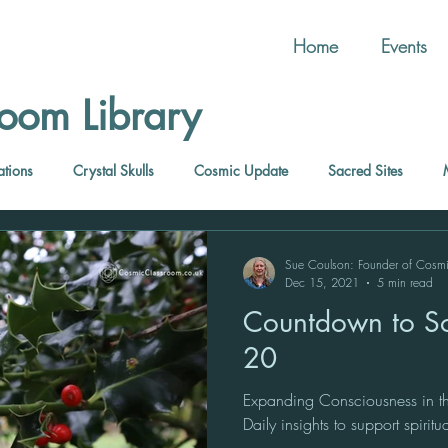
Home
Events
oom Library
ations
Crystal Skulls
Cosmic Update
Sacred Sites
Sue Coulson: Founder of Cosm
Dec 15, 2021
5 min read
Countdown to So
20
Expanding Consciousness in th
Daily insights to support spirit