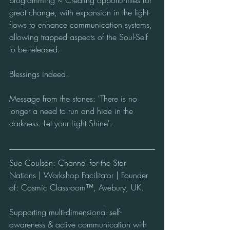
programming ~ Creating opportunities for 
great change, with expansion in the light-
flows to enhance communication systems, 
allowing trapped aspects of the Soul-Self 
to be released.
Blessings indeed.
Message from the stones: 'There is no 
longer a need to run and hide in the 
darkness. Let your Light Shine'. 
Sue Coulson: Channel for the Star 
Nations | Workshop Facilitator | Founder 
of: Cosmic Classroom™, Avebury, UK.
Supporting multi-dimensional self-
awareness & active communication with 