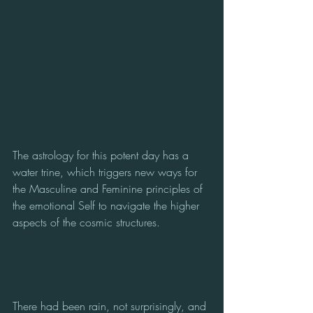
The astrology for this potent day has a 
water trine, which triggers new ways for 
the Masculine and Feminine principles of 
the emotional Self to navigate the higher 
aspects of the cosmic structures.
There had been rain, not surprisingly, and 