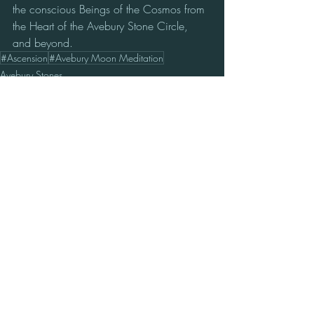
the conscious Beings of the Cosmos from 
the Heart of the Avebury Stone Circle, 
and beyond.
#Ascension
#Avebury Moon Meditation
Avebury Stones
Star Nations
Cosmic Update
Recent Posts
See All