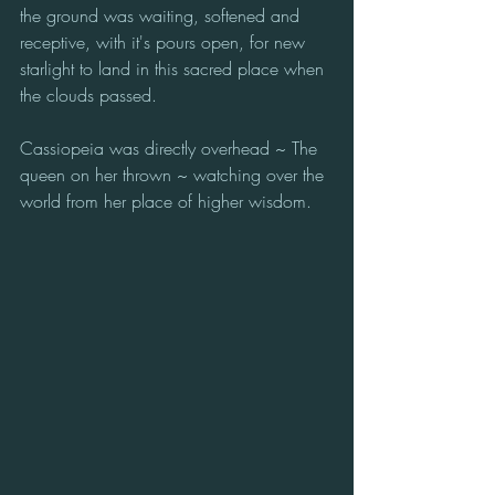
the ground was waiting, softened and 
receptive, with it's pours open, for new 
starlight to land in this sacred place when 
the clouds passed. 
Cassiopeia was directly overhead ~ The 
queen on her thrown ~ watching over the 
world from her place of higher wisdom.