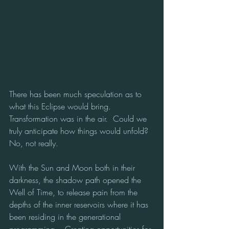
There has been much speculation as to 
what this Eclipse would bring.  
Transformation was in the air.  Could we 
truly anticipate how things would unfold? 
No, not really.
With the Sun and Moon both in their 
darkness, the shadow path opened the 
Well of Time, to release pain from the 
depths of the inner reservoirs where it has 
been residing in the generational 