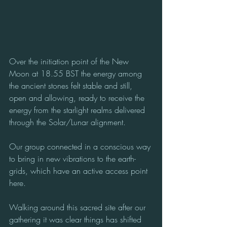
Over the initiation point of the New 
Moon at 18.55 BST the energy among 
the ancient stones felt stable and still, 
open and allowing, ready to receive the 
energy from the starlight realms delivered 
through the Solar/Lunar alignment.
Our group connected in a conscious way 
to bring in new vibrations to the earth-
grids, which have an active access point 
here.  
Walking around this sacred site after our 
gathering it was clear things has shifted 