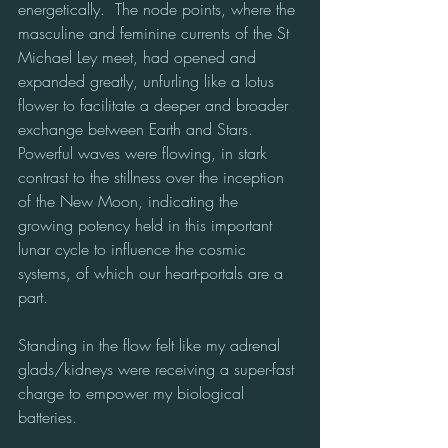
energetically.  The node points, where the 
masculine and feminine currents of the St 
Michael Ley meet, had opened and 
expanded greatly, unfurling like a lotus 
flower to facilitate a deeper and broader 
exchange between Earth and Stars.  
Powerful waves were flowing, in stark 
contrast to the stillness over the inception 
of the New Moon, indicating the 
growing potency held in this important 
lunar cycle to influence the cosmic 
systems, of which our heart-portals are a 
part. 
Standing in the flow felt like my adrenal 
glads/kidneys were receiving a super-fast 
charge to empower my biological 
batteries.