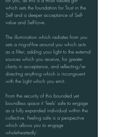
for you, as this is a most valued gift 
which sets the foundation for Trust in the 
Self and a deeper acceptance of Self-
value and Self-Love. 
The illumination which radiates from you 
sets a ring-of-fire around you which acts 
as a filter; adding your light to the external 
sources which you receive, for greater 
clarity in acceptance, and reflecting/re-
directing anything which is incongruent 
with the Light which you emit. 
From the security of this bounded yet 
boundless space it 'feels' safe to engage 
as a fully expanded individual within the 
collective. Feeling safe is a perspective 
which allows you to engage 
wholeheartedly'.