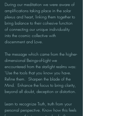
During our meditation we were aware of 
amplifications taking place in the solar 
plexus and heart, linking them together to 
bring balance to their cohesive function 
of connecting our unique individuality 
into the cosmic collective with 
discernment and Love.
The message which came from the higher-
dimensional Beings-of-Light we 
encountered from the starlight realms was:
'Use the tools that you know you have.  
Refine them.  Sharpen the blade of the 
Mind.  Enhance the focus to bring clarity, 
beyond all doubt, deception or distortion.
Learn to recognize Truth, truth from your 
personal perspective. Know how this feels 