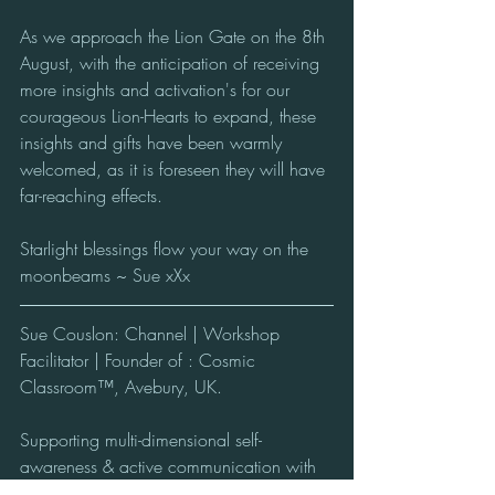
As we approach the Lion Gate on the 8th 
August, with the anticipation of receiving 
more insights and activation's for our 
courageous Lion-Hearts to expand, these 
insights and gifts have been warmly 
welcomed, as it is foreseen they will have 
far-reaching effects.  
Starlight blessings flow your way on the 
moonbeams ~ Sue xXx
Sue Couslon: Channel | Workshop 
Facilitator | Founder of : Cosmic 
Classroom™, Avebury, UK.
Supporting multi-dimensional self-
awareness & active communication with 
the conscious Beings of the Cosmos from 