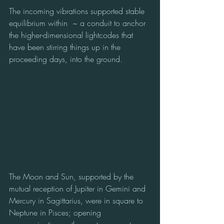
The incoming vibrations supported stable 
equilibrium within  ~ a conduit to anchor 
the higher-dimensional lightcodes that 
have been stirring things up in the 
proceeding days, into the ground.
The Moon and Sun, supported by the 
mutual reception of Jupiter in Gemini and 
Mercury in Sagittarius, were in square to 
Neptune in Pisces; opening 