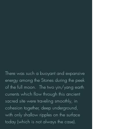
There was such a buoyant and expansive 
energy among the Stones during the peek 
of the full moon.  The two yin/yang earth 
currents which flow through this ancient 
sacred site were traveling smoothly, in 
cohesion together, deep underground, 
with only shallow ripples on the surface 
today (which is not always the case).