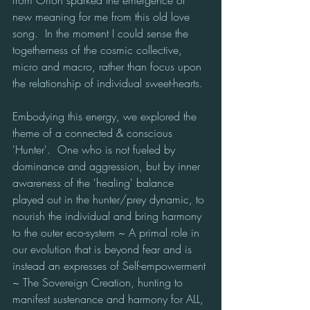
new meaning for me from this old love 
song.  In the moment I could sense the 
togetherness of the cosmic collective, 
micro and macro, rather than focus upon 
the relationship of individual sweet-hearts.
Embodying this energy, we explored the 
theme of a connected & conscious 
'Hunter'.  One who is not fueled by 
dominance and aggression, but by inner 
awareness of the 'healing' balance 
played out in the hunter/prey dynamic, to 
nourish the individual and bring harmony 
to the outer eco-system ~ A primal role in 
our evolution that is beyond fear and is 
instead an expresses of Self-empowerment 
~ The Sovereign Creation, hunting to 
manifest sustenance and harmony for ALL, 