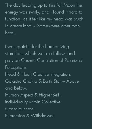
The day leading up to this Full Moon the 
energy was swirly, and I found it hard to 
function, as it felt like my head was stuck 
in dream-land ~ Somewhere other than 
here.
I was grateful for the harmonizing 
vibrations which were to follow, and 
provide Cosmic Correlation of Polarized 
Perceptions:
Head & Heart Creative Integration.
Galactic Chakra & Earth Star ~ Above 
and Below.
Human Aspect & Higher-Self.
Individuality within Collective 
Consciousness.
Expression & Withdrawal.