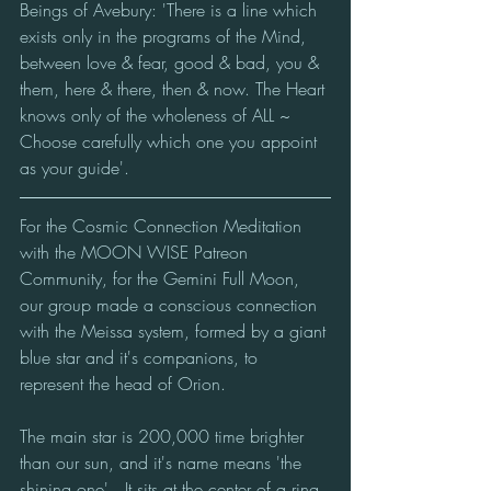
Beings of Avebury: 'There is a line which 
exists only in the programs of the Mind, 
between love & fear, good & bad, you & 
them, here & there, then & now. The Heart 
knows only of the wholeness of ALL ~ 
Choose carefully which one you appoint 
as your guide'.
For the Cosmic Connection Meditation 
with the MOON WISE Patreon 
Community, for the Gemini Full Moon, 
our group made a conscious connection 
with the Meissa system, formed by a giant 
blue star and it's companions, to 
represent the head of Orion.
The main star is 200,000 time brighter 
than our sun, and it's name means 'the 
shining one'.  It sits at the center of a ring 