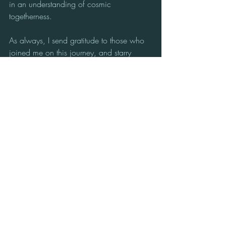
in an understanding of cosmic 
togetherness. 
As always, I send gratitude to those who 
joined me on this journey, and starry 
blessings to ALL ~ Sue xXx
Sue Coulson: Channel for the Star 
Nations | Workshop Facilitator | Founder 
of: Cosmic Classroom™, Avebury, UK.
Supporting multi-dimensional self-
awareness & active communication with 
the conscious Beings of the Cosmos from 
the Heart of the Avebury Stone Circle, 
and beyond.