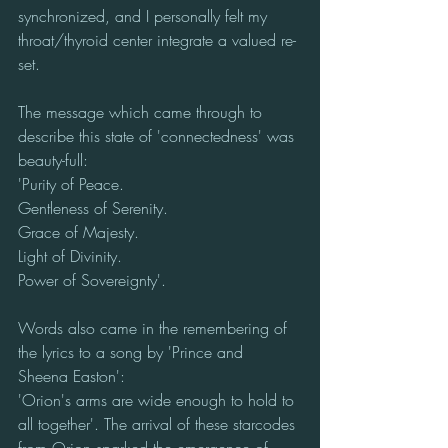
synchronized, and I personally felt my 
throat/thyroid center integrate a valued re-
set. 
The message which came through to 
describe this state of 'connectedness' was 
beauty-full:
'Purity of Peace.
Gentleness of Serenity.
Grace of Majesty.
Light of Divinity.
Power of Sovereignty'.
Words also came in the remembering of 
the lyrics to a song by 'Prince and 
Sheena Easton':
'Orion's arms are wide enough to hold to 
all together'. The arrival of these starcodes 
from Orion sparked the emergence of 