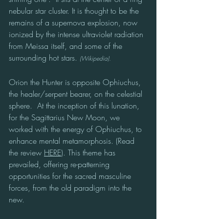
nebular star cluster. It is thought to be the 
remains of a supernova explosion, now 
ionized by the intense ultraviolet radiation 
from Meissa itself, and some of the 
surrounding hot stars. 
(Wikipedia).
Orion the Hunter is opposite Ophiuchus, 
the healer/serpent bearer, on the celestial 
sphere.  At the inception of this lunation, 
for the Sagittarius New Moon, we 
worked with the energy of Ophiuchus, to
enhance mental metamorphosis. (Read 
the review 
HERE
). This theme has 
prevailed, offering re-patterning 
opportunities for the sacred masculine 
forces, from the old paradigm into the 
new. 