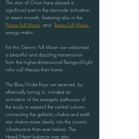
The stars of Orion have played a 
significant part in the star-code activation 
in resent moonth, featuring also in the 
Pisces Full Moon
, and  
Taurus Full Moon
,
energy matrix.
For this Gemini Full Moon we welcomed 
a beautiful and dazzling transmission 
from the higher-dimensional Beings-of-Light 
who call Meissa their home.
The Blue/Violet Rays we received, by 
etherically tuning in, initiated an 
activation of the energetic pathways of 
the body to expand the central column, 
connecting the galactic chakra and earth 
star chakra more clearly into the cosmic 
infrastructure than ever before. The 
Head/Heart balance was also 