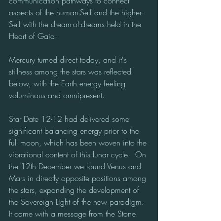
communication pathways to connect 
aspects of the human-Self and the higher-
Self with the dream-of-dreams held in the 
Heart of Gaia.
Mercury turned direct today, and it's 
stillness among the stars was reflected 
below, with the Earth energy feeling 
voluminous and omnipresent.
Star Date 12-12 had delivered some 
significant balancing energy prior to the 
full moon, which has been woven into the 
vibrational content of this lunar cycle.  On 
the 12th December we found Venus and 
Mars in directly opposite positions among 
the stars, expanding the development of 
the Sovereign Light of the new paradigm.  
It came with a message from the Stone 