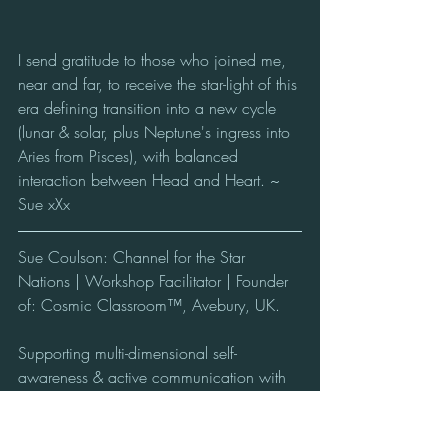
I send gratitude to those who joined me, 
near and far, to receive the star-light of this 
era defining transition into a new cycle 
(lunar & solar, plus Neptune's ingress into 
Aries from Pisces), with balanced 
interaction between Head and Heart. ~ 
Sue xXx
Sue Coulson: Channel for the Star 
Nations | Workshop Facilitator | Founder 
of: Cosmic Classroom™, Avebury, UK.
Supporting multi-dimensional self-
awareness & active communication with 
the conscious Beings of the Cosmos from 
the Heart of the Avebury Stone Circle, 