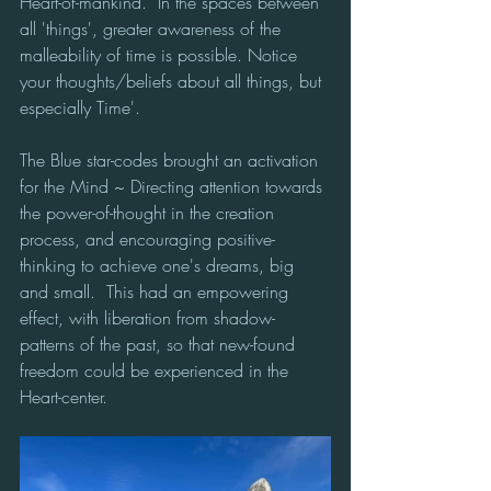
Heart-of-mankind.  In the spaces between 
all 'things', greater awareness of the 
malleability of time is possible. Notice 
your thoughts/beliefs about all things, but 
especially Time'.  
The Blue star-codes brought an activation 
for the Mind ~ Directing attention towards 
the power-of-thought in the creation 
process, and encouraging positive-
thinking to achieve one's dreams, big 
and small.  This had an empowering 
effect, with liberation from shadow-
patterns of the past, so that new-found 
freedom could be experienced in the 
Heart-center.