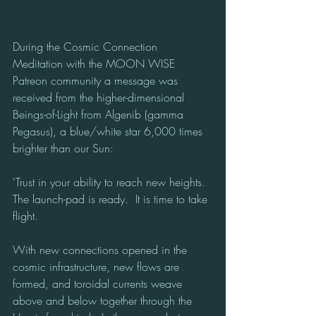
During the Cosmic Connection 
Meditation with the MOON WISE 
Patreon community a message was 
received from the higher-dimensional 
Beings-of-Light from Algenib (gamma 
Pegasus), a blue/white star 6,000 times 
brighter than our Sun:
'Trust in your ability to reach new heights. 
The launch-pad is ready.  It is time to take 
flight.
With new connections opened in the 
cosmic infrastructure, new flows are 
formed, and toroidal currents weave 
above and below together through the 