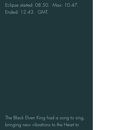
Eclipse started: 08.50.  Max: 10.47.  
Ended: 12.43.  GMT.
The Black Elven King had a song to sing, 
bringing new vibrations to the Heart to 