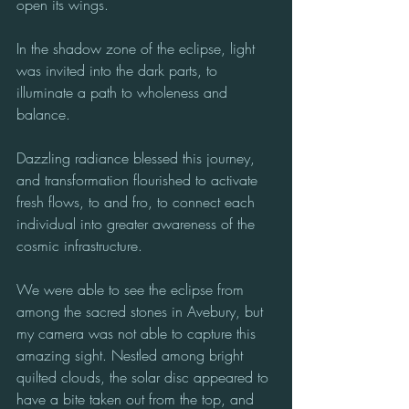
open its wings. 
In the shadow zone of the eclipse, light 
was invited into the dark parts, to 
illuminate a path to wholeness and 
balance. 
Dazzling radiance blessed this journey, 
and transformation flourished to activate 
fresh flows, to and fro, to connect each 
individual into greater awareness of the 
cosmic infrastructure.
We were able to see the eclipse from 
among the sacred stones in Avebury, but 
my camera was not able to capture this 
amazing sight. Nestled among bright 
quilted clouds, the solar disc appeared to 
have a bite taken out from the top, and 