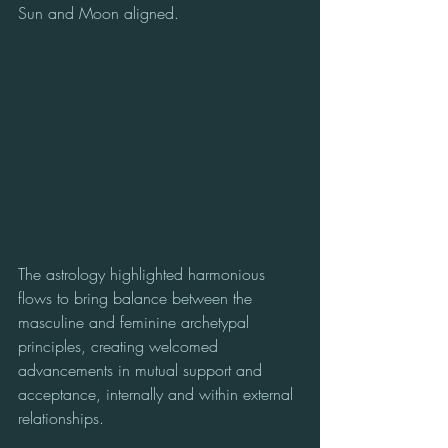
Sun and Moon aligned.
The astrology highlighted harmonious 
flows to bring balance between the 
masculine and feminine archetypal 
principles, creating welcomed 
advancements in mutual support and 
acceptance, internally and within external 
relationships.