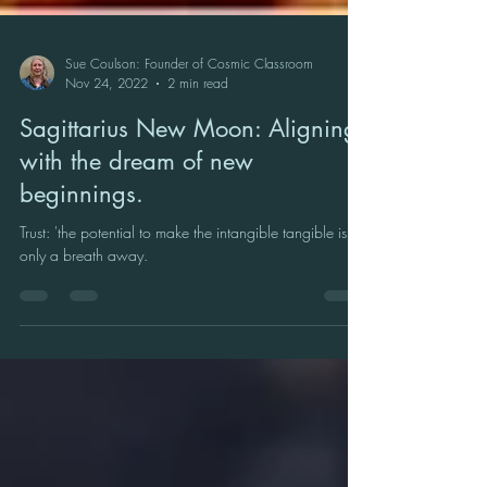
Sue Coulson: Founder of Cosmic Classroom
Nov 24, 2022
2 min read
Sagittarius New Moon: Aligning
with the dream of new
beginnings.
Trust: 'the potential to make the intangible tangible is
only a breath away.