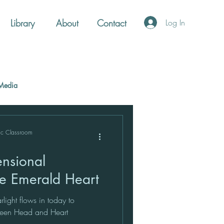
Library
About
Contact
Log In
Media
ic Classroom
he Emerald Heart
light flows in today to
tween Head and Heart