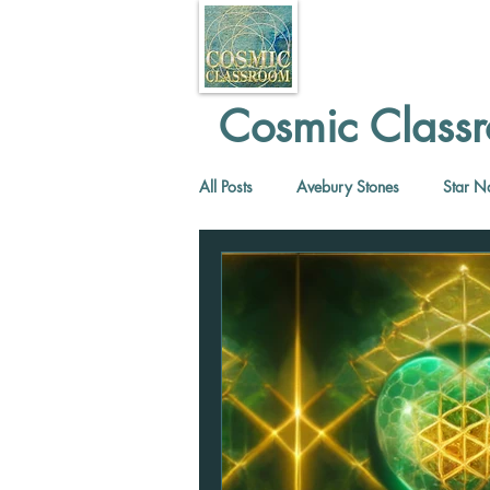
Cosmic Classr
All Posts
Avebury Stones
Star N