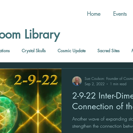
Home
Events
oom Library
ations
Crystal Skulls
Cosmic Update
Sacred Sites
Sue Coulson: Founder of Cosm
Sep 2, 2022
1 min read
2-9-22 Inter-Dimensional
Connection of t
Another wave of expanding star
strengthen the connection be