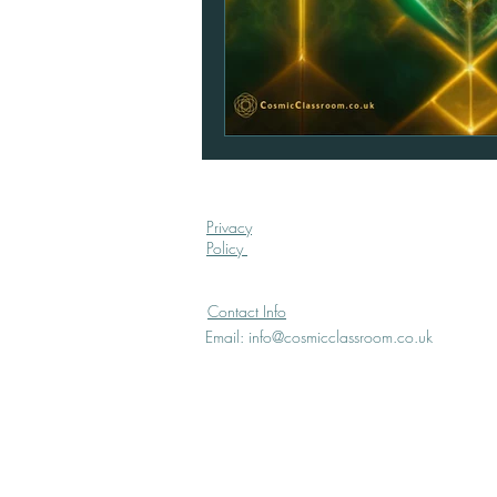
Privacy
Policy
Contact Info
Email:
info@cosmicclassroom.co.uk